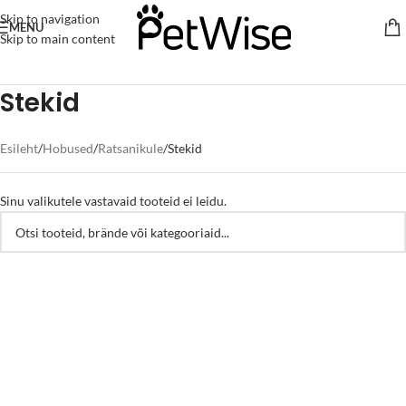
Skip to navigation
MENU
Skip to main content
Stekid
Esileht
Hobused
Ratsanikule
Stekid
Sinu valikutele vastavaid tooteid ei leidu.