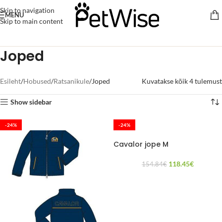
Skip to navigation
MENU
Skip to main content
Joped
Esileht
Hobused
Ratsanikule
Joped
Kuvatakse kõik 4 tulemust
Show sidebar
-24%
-24%
Cavalor jope M
118.45
€
154.84
€