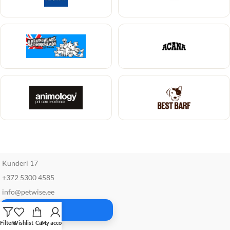
Kunderi 17
+372 5300 4585
info@petwise.ee
Facebook
Filters
Wishlist
Cart
My account