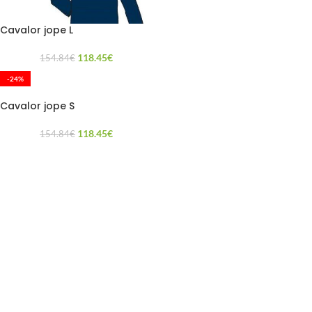
Cavalor jope L
118.45
€
154.84
€
-24%
Cavalor jope S
118.45
€
154.84
€