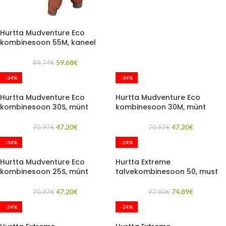
Hurtta Mudventure Eco
kombinesoon 55M, kaneel
59.68
€
89.74
€
-34%
-34%
Hurtta Mudventure Eco
Hurtta Mudventure Eco
kombinesoon 30S, münt
kombinesoon 30M, münt
47.20
€
47.20
€
70.97
€
70.97
€
-34%
-24%
Hurtta Mudventure Eco
Hurtta Extreme
kombinesoon 25S, münt
talvekombinesoon 50, must
47.20
€
74.89
€
70.97
€
97.90
€
-24%
-24%