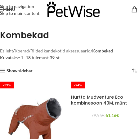
Skip to navigation
MENU
Skip to main content
Kombekad
Esileht
Koerad
Riided kandekotid aksessuaarid
Kombekad
Kuvatakse 1–18 tulemust 39-st
Show sidebar
-33%
-24%
Hurtta Mudventure Eco
kombinesoon 40M, münt
61.16
€
79.95
€