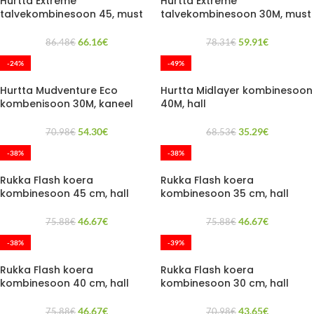
Hurtta Extreme
Hurtta Extreme
talvekombinesoon 45, must
talvekombinesoon 30M, must
66.16
€
59.91
€
86.48
€
78.31
€
-24%
-49%
Hurtta Mudventure Eco
Hurtta Midlayer kombinesoon
kombenisoon 30M, kaneel
40M, hall
54.30
€
35.29
€
70.98
€
68.53
€
-38%
-38%
Rukka Flash koera
Rukka Flash koera
kombinesoon 45 cm, hall
kombinesoon 35 cm, hall
46.67
€
46.67
€
75.88
€
75.88
€
-38%
-39%
Rukka Flash koera
Rukka Flash koera
kombinesoon 40 cm, hall
kombinesoon 30 cm, hall
46.67
€
43.65
€
75.88
€
70.98
€