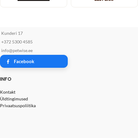
Kunderi 17
+372 5300 4585
info@petwise.ee
Facebook
INFO
Kontakt
Üldtingimused
Privaatsuspoliitika