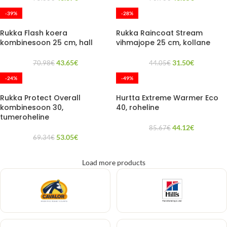
-39%
-28%
Rukka Flash koera
Rukka Raincoat Stream
kombinesoon 25 cm, hall
vihmajope 25 cm, kollane
43.65
€
31.50
€
70.98
€
44.05
€
-24%
-49%
Rukka Protect Overall
Hurtta Extreme Warmer Eco
kombinesoon 30,
40, roheline
tumeroheline
44.12
€
85.67
€
53.05
€
69.34
€
Load more products