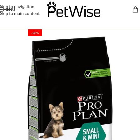
Skip to navigation
MENU
Skip to main content
-28%