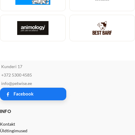
Kunderi 17
+372 5300 4585
info@petwise.ee
Facebook
INFO
Kontakt
Üldtingimused