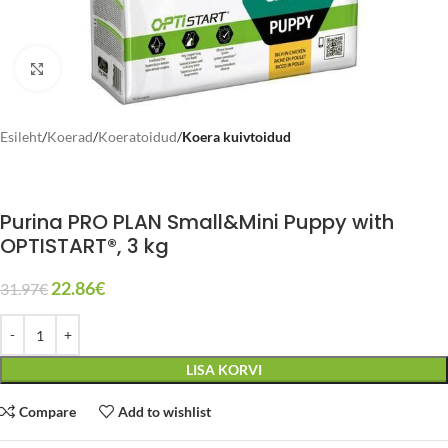
Click to enlarge
Esileht
Koerad
Koeratoidud
Koera kuivtoidud
Purina PRO PLAN Small&Mini Puppy with
OPTISTART®, 3 kg
22.86
€
31.97
€
LISA KORVI
Compare
Add to wishlist