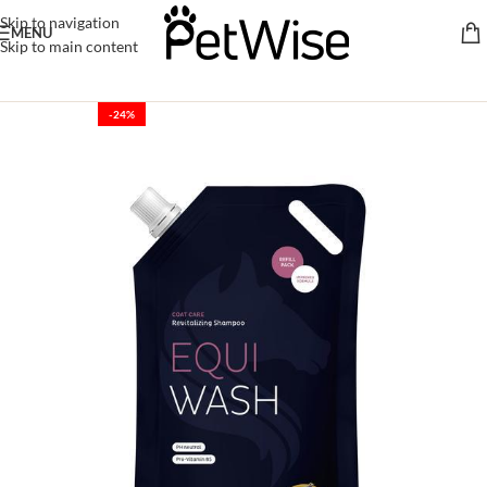
Skip to navigation
MENU
Skip to main content
-24%