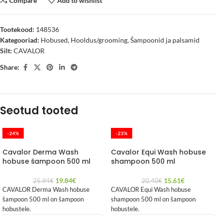
Compare
Add to wishlist
Tootekood:
148536
Kategooriad:
Hobused
,
Hooldus/grooming
,
Šampoonid ja palsamid
Silt:
CAVALOR
Share:
Seotud tooted
-24%
-23%
Cavalor Derma Wash
Cavalor Equi Wash hobuse
hobuse šampoon 500 ml
shampoon 500 ml
19.84
€
15.61
€
25.94
€
20.40
€
CAVALOR Derma Wash hobuse
CAVALOR Equi Wash hobuse
šampoon 500 ml on šampoon
shampoon 500 ml on šampoon
hobustele.
hobustele.