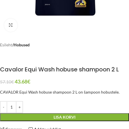
Click to enlarge
Esileht
Hobused
Cavalor Equi Wash hobuse shampoon 2 L
43.68
€
57.10
€
CAVALOR Equi Wash hobuse shampoon 2 L on šampoon hobustele.
LISA KORVI