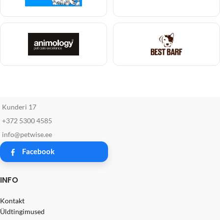
Kunderi 17
+372 5300 4585
info@petwise.ee
Facebook
INFO
Kontakt
Üldtingimused